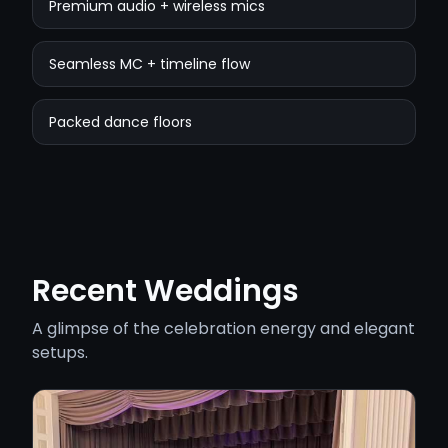
Premium audio + wireless mics
Seamless MC + timeline flow
Packed dance floors
Recent Weddings
A glimpse of the celebration energy and elegant
setups.