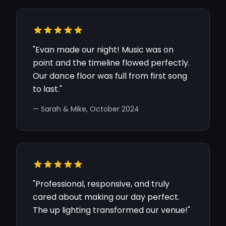
"Evan made our night! Music was on
point and the timeline flowed perfectly.
Our dance floor was full from first song
to last."
— Sarah & Mike, October 2024
"Professional, responsive, and truly
cared about making our day perfect.
The up lighting transformed our venue!"