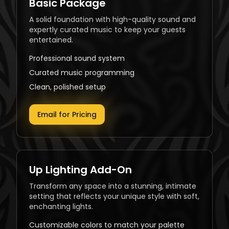
Basic Package
A solid foundation with high-quality sound and
expertly curated music to keep your guests
entertained.
Professional sound system
Curated music programming
Clean, polished setup
Email for Pricing
Up Lighting Add-On
Transform any space into a stunning, intimate
setting that reflects your unique style with soft,
enchanting lights.
Customizable colors to match your palette