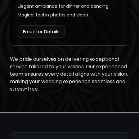
Elegant ambiance for dinner and dancing
Magical feel in photos and video
Email for Details
We pride ourselves on delivering exceptional
service tailored to your wishes. Our experienced
team ensures every detail aligns with your vision,
making your wedding experience seamless and
stress-free.