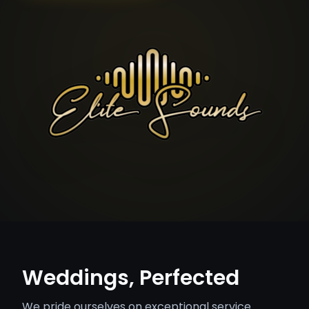
Weddings, Perfected
We pride ourselves on exceptional service