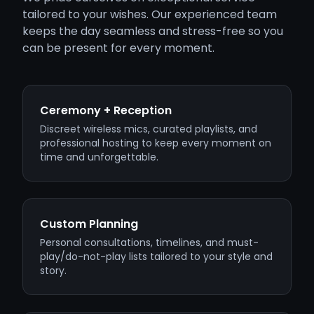
tailored to your wishes. Our experienced team
keeps the day seamless and stress-free so you
can be present for every moment.
Ceremony + Reception
Discreet wireless mics, curated playlists, and
professional hosting to keep every moment on
time and unforgettable.
Custom Planning
Personal consultations, timelines, and must-
play/do-not-play lists tailored to your style and
story.