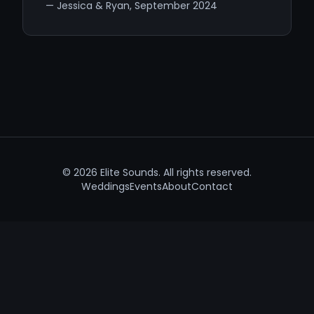
— Jessica & Ryan, September 2024
©
2026
Elite Sounds. All rights reserved.
Weddings
Events
About
Contact