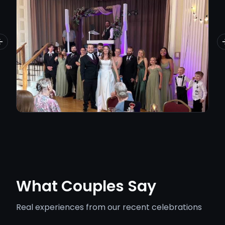
Previous slide
What Couples Say
Real experiences from our recent celebrations