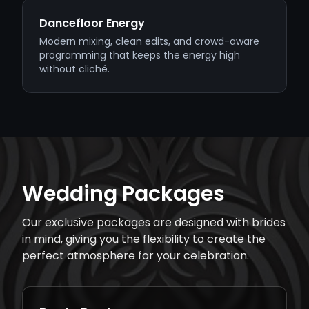
Dancefloor Energy
Modern mixing, clean edits, and crowd-aware
programming that keeps the energy high
without cliché.
Wedding Packages
Our exclusive packages are designed with brides
in mind, giving you the flexibility to create the
perfect atmosphere for your celebration.