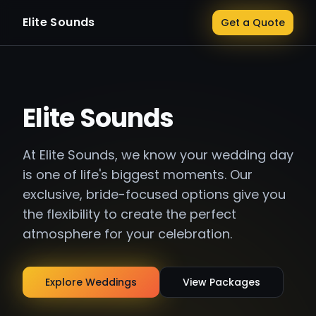
Elite Sounds
Get a Quote
Elite Sounds
At Elite Sounds, we know your wedding day
is one of life's biggest moments. Our
exclusive, bride-focused options give you
the flexibility to create the perfect
atmosphere for your celebration.
Explore Weddings
View Packages