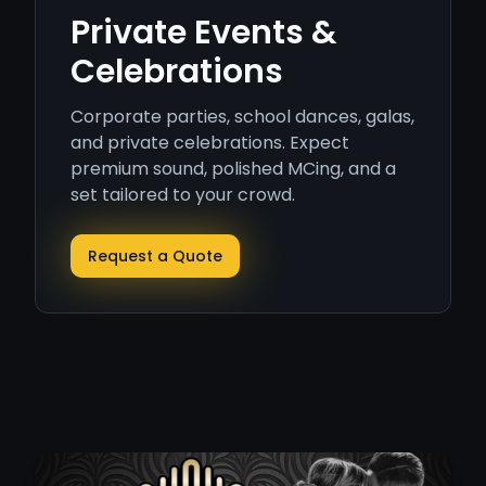
Private Events &
Celebrations
Corporate parties, school dances, galas,
and private celebrations. Expect
premium sound, polished MCing, and a
set tailored to your crowd.
Request a Quote