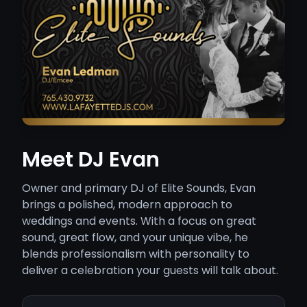
Meet DJ Evan
Owner and primary DJ of Elite Sounds, Evan
brings a polished, modern approach to
weddings and events. With a focus on great
sound, great flow, and your unique vibe, he
blends professionalism with personality to
deliver a celebration your guests will talk about.